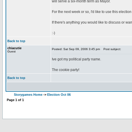
will serve a six-month term as Mayor.
For the next week or so, I'd like to use this elect
If there's anything you would like to discuss or wa
:-)
Back to top
chiacutie
Posted: Sat Sep 09, 2006 3:45 pm
Post subject:
Guest
Ive got my political party name.
The cookie party!
Back to top
Storygames Home
->
Election Oct 06
Page
1
of
1