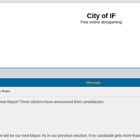
City of IF
Free online storygaming
Message
n Rules
 a new Mayor! Three citizens have announced their candidacies:
ree will be our next Mayor. As in our previous election, if no candidate gets more th