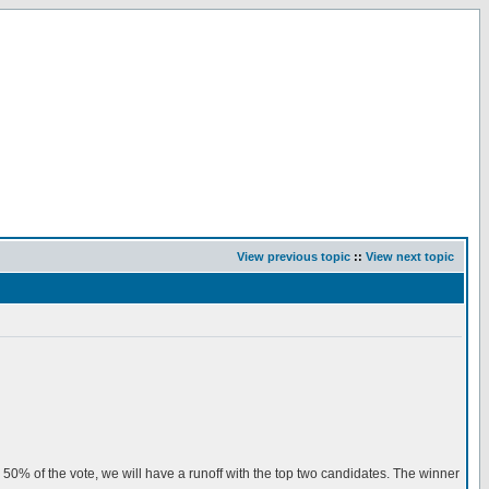
View previous topic
::
View next topic
an 50% of the vote, we will have a runoff with the top two candidates. The winner