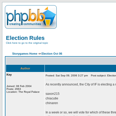
Election Rules
Click here to go to the original topic
Storygames Home
->
Election Oct 06
Author
Key
Posted: Sat Sep 09, 2006 3:27 pm
Post subject: Electio
As recently announced, the City of IF is electing
Joined: 08 Feb 2004
Posts: 2663
Location: The Royal Palace
saxon215
chiacutie
chinaren
In a week or so, we will vote for which of these th