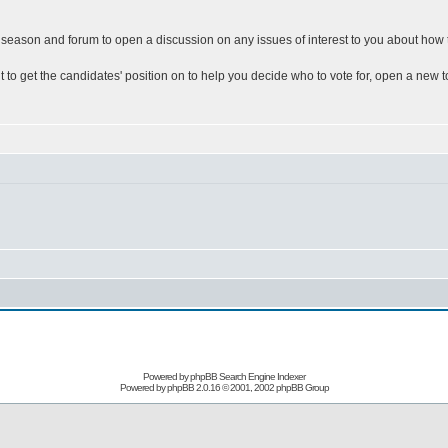
ion season and forum to open a discussion on any issues of interest to you about how t
nt to get the candidates' position on to help you decide who to vote for, open a new 
Powered by
phpBB Search Engine Indexer
Powered by
phpBB
2.0.16 © 2001, 2002 phpBB Group