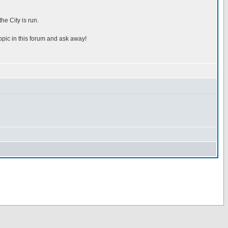
he City is run.
topic in this forum and ask away!