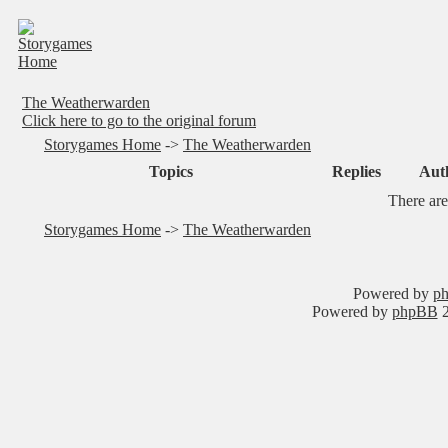
The Weatherwarden
Click here to go to the original forum
Storygames Home
->
The Weatherwarden
Topics
Replies
Aut
There are
Storygames Home
->
The Weatherwarden
Powered by
ph
Powered by
phpBB
2