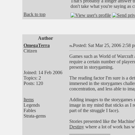
That's probably a longer answer 
don't take what you're saying as cr
Back to top
Author
OmegaTerra
Posted: Sat Mar 25, 2006 2:58 
Citizen
Games such as World of Warcraft 
require a certain number of players
present in storygaming.
Joined: 14 Feb 2006
Topics: 2
The reading factor I'm sure is a d
Posts: 120
immersed in the storygames challen
concentration, and less able to im
Items
Adding images to the storygames mak
Legends
image in my mind that sticks as I r
Fables
part of the struggle I face).
Strata-gems
Stories presented like the Machine'
Destiny
where a lot of work has we
_________________