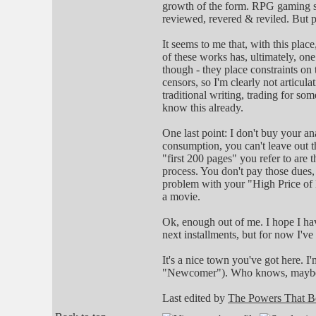
growth of the form. RPG gaming sys
reviewed, revered & reviled. But 
It seems to me that, with this plac
of these works has, ultimately, on
though - they place constraints o
censors, so I'm clearly not articul
traditional writing, trading for s
know this already.
One last point: I don't buy your 
consumption, you can't leave out t
"first 200 pages" you refer to are t
process. You don't pay those dues, 
problem with your "High Price of En
a movie.
Ok, enough out of me. I hope I ha
next installments, but for now I've 
It's a nice town you've got here. 
"Newcomer"). Who knows, maybe I
Last edited by
The Powers That B