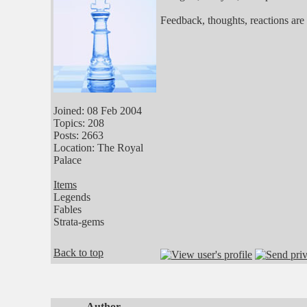
Feedback, thoughts, reactions are
Joined: 08 Feb 2004
Topics: 208
Posts: 2663
Location: The Royal
Palace
Items
Legends
Fables
Strata-gems
Back to top
Author