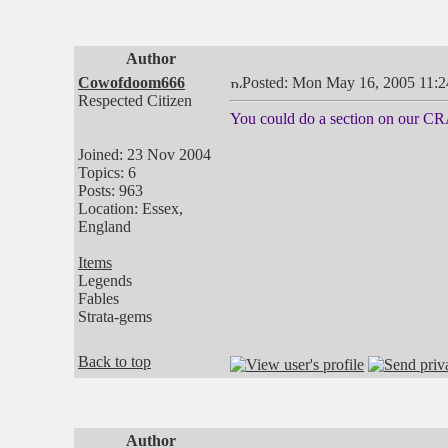
Author
Cowofdoom666
Posted: Mon May 16, 2005 11:
Respected Citizen
You could do a section on our CR
Joined: 23 Nov 2004
Topics: 6
Posts: 963
Location: Essex,
England
Items
Legends
Fables
Strata-gems
Back to top
Author