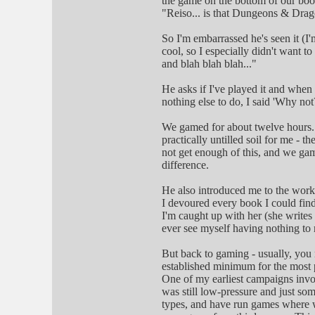
the game on the bottom of our book
"Reiso... is that Dungeons & Dra
So I'm embarrassed he's seen it (I
cool, so I especially didn't want t
and blah blah blah..."
He asks if I've played it and when 
nothing else to do, I said 'Why not?
We gamed for about twelve hours. I
practically untilled soil for me - th
not get enough of this, and we ga
difference.
He also introduced me to the work
I devoured every book I could fin
I'm caught up with her (she writes a
ever see myself having nothing to 
But back to gaming - usually, you
established minimum for the most p
One of my earliest campaigns invol
was still low-pressure and just som
types, and have run games where w