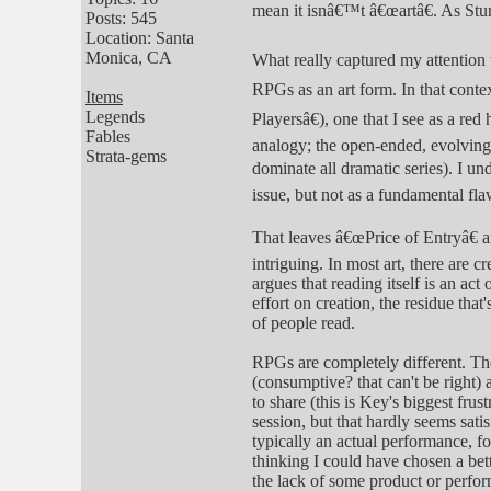
mean it isnâ€™t â€œartâ€. As Stu
Posts: 545
Location: Santa
Monica, CA
What really captured my attention 
RPGs as an art form. In that cont
Items
Legends
Playersâ€), one that I see as a r
Fables
analogy; the open-ended, evolving,
Strata-gems
dominate all dramatic series). I u
issue, but not as a fundamental fl
That leaves â€œPrice of Entryâ€ a
intriguing. In most art, there are 
argues that reading itself is an ac
effort on creation, the residue that'
of people read.
RPGs are completely different. Th
(consumptive? that can't be right) 
to share (this is Key's biggest fru
session, but that hardly seems satis
typically an actual performance, f
thinking I could have chosen a bett
the lack of some product or perform