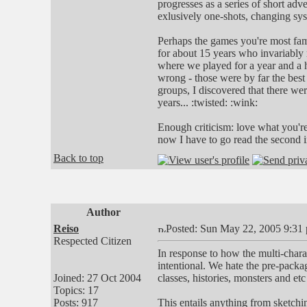
progresses as a series of short ad
exlusively one-shots, changing sys
Perhaps the games you're most fam
for about 15 years who invariably
where we played for a year and a h
wrong - those were by far the best 
groups, I discovered that there w
years... :twisted: :wink:
Enough criticism: love what you're 
now I have to go read the second i
Back to top
Author
Reiso
Posted: Sun May 22, 2005 9:31
Respected Citizen
In response to how the multi-chara
intentional. We hate the pre-packa
Joined: 27 Oct 2004
classes, histories, monsters and etc
Topics: 17
Posts: 917
This entails anything from sketchi