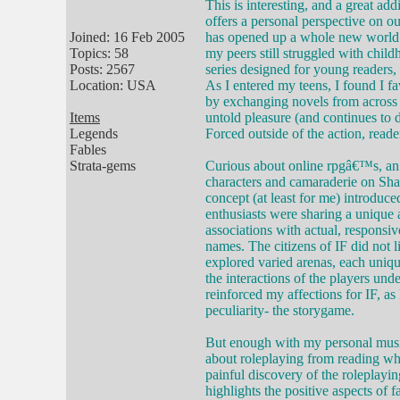
This is interesting, and a great addi
offers a personal perspective on o
Joined: 16 Feb 2005
has opened up a whole new world t
Topics: 58
my peers still struggled with chil
Posts: 2567
series designed for young readers
Location: USA
As I entered my teens, I found I fa
by exchanging novels from across 
Items
untold pleasure (and continues to 
Legends
Forced outside of the action, reade
Fables
Strata-gems
Curious about online rpgâ€™s, an 
characters and camaraderie on Sha
concept (at least for me) introduc
enthusiasts were sharing a unique 
associations with actual, responsiv
names. The citizens of IF did not l
explored varied arenas, each uniqu
the interactions of the players und
reinforced my affections for IF, as 
peculiarity- the storygame.
But enough with my personal musin
about roleplaying from reading wh
painful discovery of the roleplayin
highlights the positive aspects of 