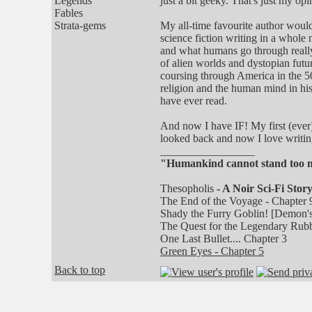
Legends
just a bit geeky. That's just my opi
Fables
Strata-gems
My all-time favourite author would
science fiction writing in a whole
and what humans go through really
of alien worlds and dystopian futu
coursing through America in the 50'
religion and the human mind in his
have ever read.
And now I have IF! My first (ever) 
looked back and now I love writin
_________________
"Humankind cannot stand too muc
Thesopholis
- A Noir Sci-Fi Story
The End of the Voyage - Chapter 
Shady the Furry Goblin! [Demon's
The Quest for the Legendary Rubb
One Last Bullet.... Chapter 3
Green Eyes - Chapter 5
Back to top