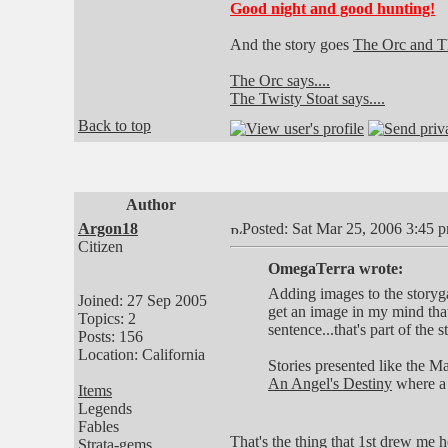
Good night and good hunting!
And the story goes
The Orc and Th
The Orc says....
The Twisty Stoat says....
Back to top
Author
Argon18
Posted: Sat Mar 25, 2006 3:45 
Citizen
OmegaTerra wrote:
Adding images to the storygam
Joined: 27 Sep 2005
get an image in my mind that
Topics: 2
sentence...that's part of the s
Posts: 156
Location: California
Stories presented like the Ma
An Angel's Destiny
where a 
Items
Legends
Fables
That's the thing that 1st drew me 
Strata-gems