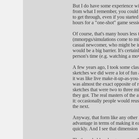
But I do have some experience wit
from what I remember, you could al
to get through, even if you started
hours for a "one-shot" game sessi
Of course, that's many hours less 
(mmorpgs/simulations come to mind 
casual newcomer, who might be int
would be a big barrier. It's certai
person's time (e.g. watching a mov
A few years ago, I took some class
sketches we did were a lot of fun
it was like live make-it-up-as-you-
was almost the exact opposite of r
sketches that were two to three mi
they got. The real masters of the
it: occasionally people would reus
the next.
Anyway, that form like any other h
advantage in terms of making it ea
quickly. And I see that dimension