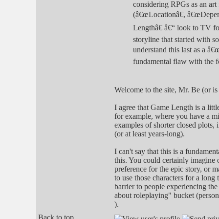
considering RPGs as an art f
(â€œLocationâ€, â€œDepend
Lengthâ€ â€“ look to TV fo
storyline that started with s
understand this last as a â
fundamental flaw with the 
Welcome to the site, Mr. Be (or is
I agree that Game Length is a litt
for example, where you have a mix 
examples of shorter closed plots, 
(or at least years-long).
I can't say that this is a fundamen
this. You could certainly imagine
preference for the epic story, or m
to use those characters for a long 
barrier to people experiencing the 
about roleplaying" bucket (person
).
Back to top