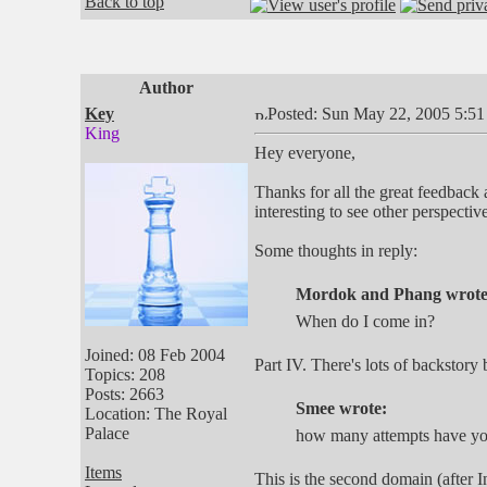
Back to top
Author
Key
Posted: Sun May 22, 2005 5:5
King
Hey everyone,
Thanks for all the great feedback 
interesting to see other perspectiv
Some thoughts in reply:
Mordok and Phang wrote
When do I come in?
Joined: 08 Feb 2004
Part IV. There's lots of backstory 
Topics: 208
Posts: 2663
Smee wrote:
Location: The Royal
Palace
how many attempts have you 
Items
This is the second domain (after I