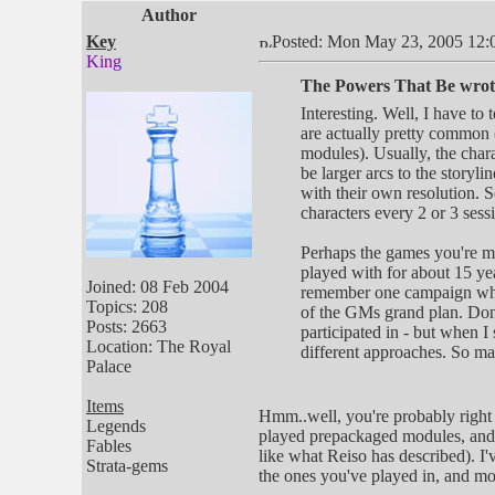
Author
Key
Posted: Mon May 23, 2005 12:
King
The Powers That Be wrot
Interesting. Well, I have to
are actually pretty common 
modules). Usually, the char
be larger arcs to the storyli
with their own resolution. 
characters every 2 or 3 sess
Perhaps the games you're m
played with for about 15 ye
Joined: 08 Feb 2004
remember one campaign where
Topics: 208
of the GMs grand plan. Don'
Posts: 2663
participated in - but when I
Location: The Royal
different approaches. So ma
Palace
Items
Hmm..well, you're probably right 
Legends
played prepackaged modules, and m
Fables
like what Reiso has described). I'
Strata-gems
the ones you've played in, and mo