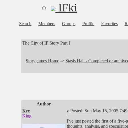
IFki
Search
Members
Groups
Profile
Favorites
R
The City of IF Story Part I
Storygames Home
->
Stasis Hall - Completed or archiv
Author
Key
Posted: Sun May 15, 2005 7:4
King
I've just posted the first of a five-
thoughts, analysis, and speculati