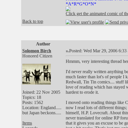
*A*R*G*O*N*
Click get the animated comic of 
Back to top
Author
Solomon Birch
Posted: Wed Mar 29, 2006 6:33
Honored Citizen
Hmmm, very interesting thread here
I'd never really written anything 
much faster than lot's of people I
Redwall, Tin Tin comics.... stuff lik
love of reading which has stayed 
Joined: 22 Nov 2005
hardest to erode it.
Topics: 18
Posts: 1562
I moved onto reading things like
Location: England.....
now I read lots of different things
but Japan beckons.....
himself, H.P. Lovecraft. About thi
never translated for online RP forum
Items
that it gives you an excuse to be g