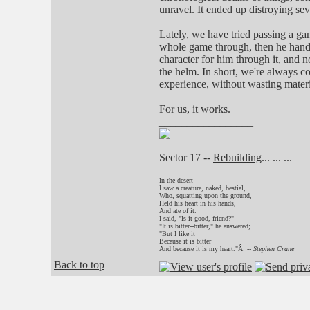
unravel. It ended up distroying sev
Lately, we have tried passing a ga
whole game through, then he hande
character for him through it, and n
the helm. In short, we're always 
experience, without wasting materi
For us, it works.
_________________
Sector 17 --
Rebuilding
... ... ...
In the desert
I saw a creature, naked, bestial,
Who, squatting upon the ground,
Held his heart in his hands,
And ate of it.
I said, "Is it good, friend?"
"It is bitter--bitter," he answered;
"But I like it
Because it is bitter
And because it is my heart."Â --
Stephen Crane
Back to top