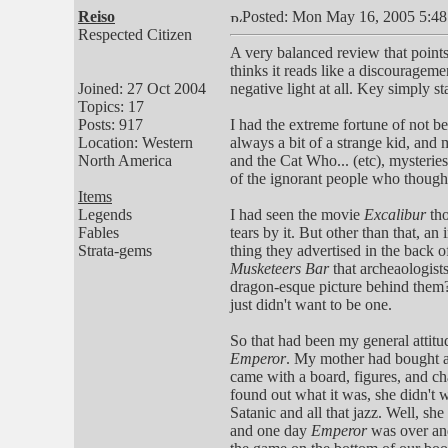
Reiso
Posted: Mon May 16, 2005 5:4
Respected Citizen
A very balanced review that point
thinks it reads like a discourageme
Joined: 27 Oct 2004
negative light at all. Key simply st
Topics: 17
Posts: 917
I had the extreme fortune of not be
Location: Western
always a bit of a strange kid, and
North America
and the Cat Who... (etc), mysterie
of the ignorant people who thought
Items
Legends
I had seen the movie
Excalibur
th
Fables
tears by it. But other than that, a
Strata-gems
thing they advertised in the back 
Musketeers Bar
that archeaologist
dragon-esque picture behind them? 
just didn't want to be one.
So that had been my general attitu
Emperor
. My mother had bought a
came with a board, figures, and char
found out what it was, she didn't 
Satanic and all that jazz. Well, sh
and one day
Emperor
was over and