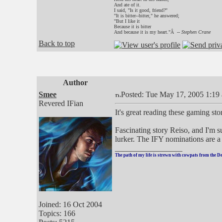
And ate of it.
I said, "Is it good, friend?"
"It is bitter--bitter," he answered;
"But I like it
Because it is bitter
And because it is my heart."Â --
Stephen Crane
Back to top
Author
Smee
Posted: Tue May 17, 2005 1:19
Revered IFian
It's great reading these gaming sto
Fascinating story Reiso, and I'm 
lurker. The IFY nominations are a t
_________________
The path of my life is strewn with cowpats from the D
Joined: 16 Oct 2004
Topics: 166