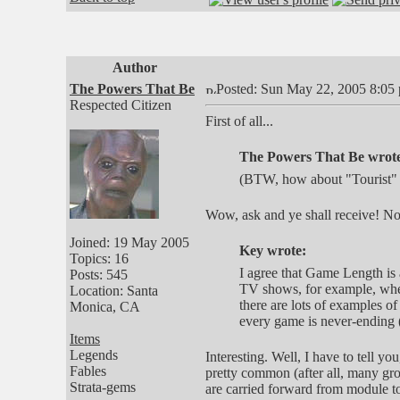
Author
The Powers That Be
Posted: Sun May 22, 2005 8:05
Respected Citizen
First of all...
The Powers That Be wrot
(BTW, how about "Tourist" 
Wow, ask and ye shall receive! N
Joined: 19 May 2005
Key wrote:
Topics: 16
I agree that Game Length is a
Posts: 545
TV shows, for example, wher
Location: Santa
there are lots of examples of
Monica, CA
every game is never-ending (o
Items
Legends
Interesting. Well, I have to tell y
Fables
pretty common (after all, many gr
Strata-gems
are carried forward from module to