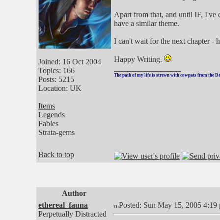
Apart from that, and until IF, I'v
have a similar theme.
I can't wait for the next chapter 
Happy Writing.
Joined: 16 Oct 2004
_________________
Topics: 166
The path of my life is strewn with cowpats from the D
Posts: 5215
Location: UK
Items
Legends
Fables
Strata-gems
Back to top
Author
ethereal_fauna
Posted: Sun May 15, 2005 4:19
Perpetually Distracted