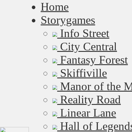
Home
Storygames
Info Street
City Central
Fantasy Forest
Skiffiville
Manor of the M
Reality Road
Linear Lane
Hall of Legend