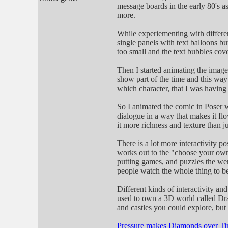
message boards in the early 80's 
more.
While experiementing with differen
single panels with text balloons bu
too small and the text bubbles cov
Then I started animating the image
show part of the time and this way
which character, that I was having 
So I animated the comic in Poser wi
dialogue in a way that makes it flow
it more richness and texture than j
There is a lot more interactivity p
works out to the "choose your own 
putting games, and puzzles the wer
people watch the whole thing to be
Different kinds of interactivity a
used to own a 3D world called Dr
and castles you could explore, but t
_________________
Pressure makes Diamonds over T