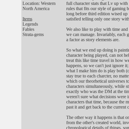
Location: Western
full character stats that Lv up wit
North America
rules that fits our style of gaming
long before third edition wised up 
Items
satisfied telling only one story wi
Legends
Fables
We also like to play with time and
Strata-gems
we can manage. Invariably, each ga
a factor as story elements are.
So what we end up doing is paintin
character being played, can not hel
treat this like time travel in how
happens, so we can't just ignore it
what I make him do is play both (or 
stay true to each charcter, no matt
which our theorhetical universes t
characters simultaneously, while s
exactly who was the DM at the time
weren't sure what decisions were 
characters that time, because the
past it and get back to the current
The other way it happens is that o
from the other's created world, inv
chronological details of things, so