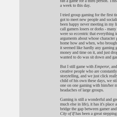
ran a game for a third person. Thi
a week to this day.
I tried group gaming for the first t
got to meet new people and sociali
been happy never meeting in my lif
call gamers losers or dorks - many 
were so eccentric that everything i
arguments about whose character g
home how and when, who brought w
it seemed like hardly any gaming g
money and time on it, and just dr
wanted to do was sit down and ga
But I still game with
Emperor
, and
creative people who are constantly
storytelling, and we just click re
child of his own these days, we sti
one on one gaming with him/her mi
headaches of large groups.
Gaming is still a wonderful and grea
much else in life), it has it's plac
bridge the gap between gamer and wr
City of If
has been a great stepping