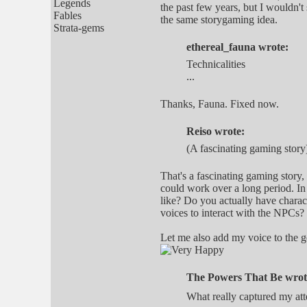
Legends
the past few years, but I wouldn't 
Fables
the same storygaming idea.
Strata-gems
ethereal_fauna wrote:
Technicalities
...
Thanks, Fauna. Fixed now.
Reiso wrote:
(A fascinating gaming story
That's a fascinating gaming story,
could work over a long period. In
like? Do you actually have characte
voices to interact with the NPCs?
Let me also add my voice to the g
The Powers That Be wrot
What really captured my att