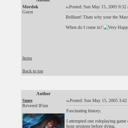
Mordok
Posted: Sun May 15, 2005 9:32
Guest
Brilliant! Thats why your the May
When do I come in?
Items
Back to top
Author
Smee
Posted: Sun May 15, 2005 3:42
Revered IFian
Fascinating history.
I attempted one roleplaying game d
hour sessions before dying.