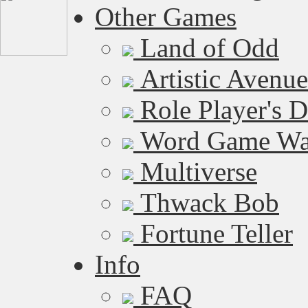
Other Games
Land of Odd
Artistic Avenue
Role Player's 
Word Game W
Multiverse
Thwack Bob
Fortune Teller
Info
FAQ