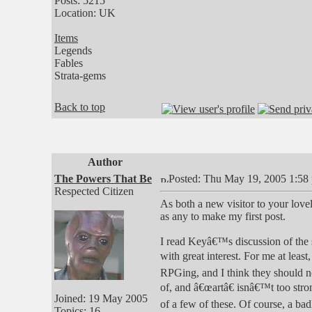
Posts: 5215
Location: UK
Items
Legends
Fables
Strata-gems
Back to top
Author
The Powers That Be
Posted: Thu May 19, 2005 1:58
Respected Citizen
As both a new visitor to your lovel
as any to make my first post.
I read Keyâ€™s discussion of the s
with great interest. For me at least
RPGing, and I think they should no
of, and â€œartâ€ isnâ€™t too stro
Joined: 19 May 2005
of a few of these. Of course, a b
Topics: 16