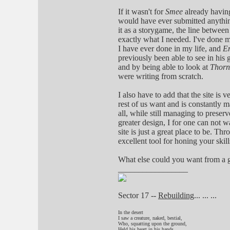
If it wasn't for
Smee
already having
would have ever submitted anythin
it as a storygame, the line betwe
exactly what I needed. I've done m
I have ever done in my life, and
E
previously been able to see in his g
and by being able to look at
Thorn
were writing from scratch.
I also have to add that the site is
rest of us want and is constantly m
all, while still managing to preserv
greater design, I for one can not w
site is just a great place to be. Th
excellent tool for honing your skil
What else could you want from a 
_________________
Sector 17 --
Rebuilding
... ... ...
In the desert
I saw a creature, naked, bestial,
Who, squatting upon the ground,
Held his heart in his hands,