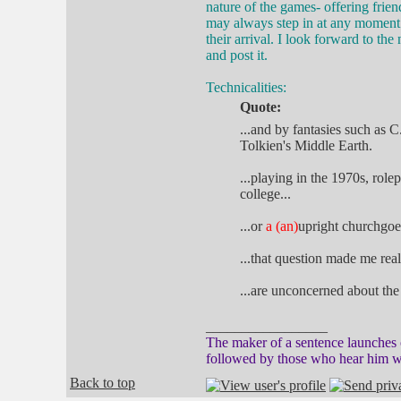
nature of the games- offering frien
may always step in at any moment 
their arrival. I look forward to th
and post it.
Technicalities:
Quote:
...and by fantasies such as 
Tolkien's Middle Earth.
...playing in the 1970s, rol
college...
...or
a (an)
upright churchgoer
...that question made me real
...are unconcerned about the
_________________
The maker of a sentence launches o
followed by those who hear him w
Back to top