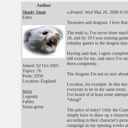
Author
Shady Stoat
Posted: Wed Mar 29, 2006 8:1
Elder
Treasures and dragons. I love that
The truth is, I've never done muc
18, and by 19 I was running games,
roleplay games to the dragon-slayi
Having said that, I agree complete
still exist for me, and since I've
them completely.
Joined: 02 Oct 2005
Topics: 76
The dragons I'm not so sure about
Posts: 2950
Location: England
Location, for example. In this day
everyone to be in the same room,
Items
I've heard of at least some attemp
Legends
*shrug*
Fables
Strata-gems
The price of entry? Only the Games
simply have to draw up a characte
according to their character's per
campaign in my opening weeks at 